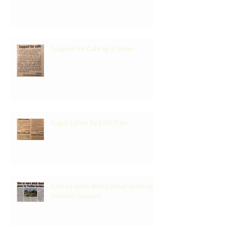
Support for Cafe by R Shaw
Argus Letter by Eddi Piper
Give us more detail about plans for
Pavilion Gardens