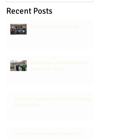
Recent Posts
New 10 year lease for Cafe
Latest Argus - Pavilion Gardens
saved from closure
Statement regarding the Pavilion Gardens
Cafe and Patio
Friends Of the Pavilion Gardens Cafe