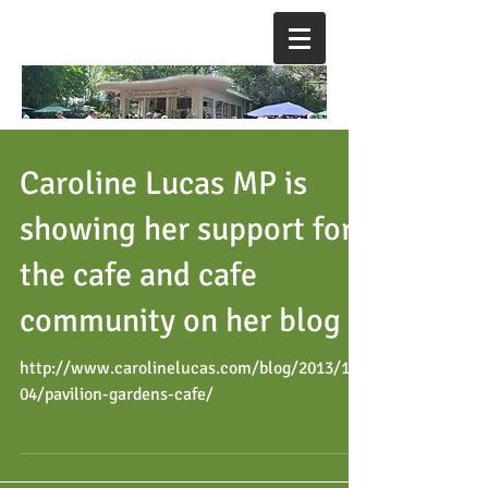
Caroline Lucas MP is
showing her support for
the cafe and cafe
community on her blog
http://www.carolinelucas.com/blog/2013/10/
04/pavilion-gardens-cafe/