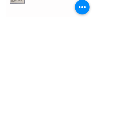
Search By Tags
argus
brighton
brighton & hove independent
brighton and hove news
brighton festival
cafe
cafe heritage
caroline lucas mp
community
council
dome
facebook
geoffrey bowden
heritage lottery funding
ian chisnall
jason kitcat
jason kitkat
local buisness
online
pavilion estate
pavilion gardens cafe
plans
royal pavilion
support
supporters list
tim ridgway
twitter
Follow Us