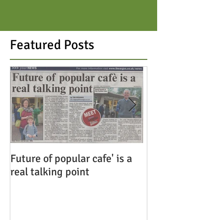
Featured Posts
Future of popular cafe' is a
Save the Pavili
real talking point
Cafe