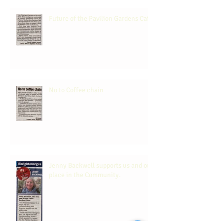
Future of the Pavilion Gardens Cafe
No to Coffee chain
Jenny Backwell supports us and our
place in the Community.