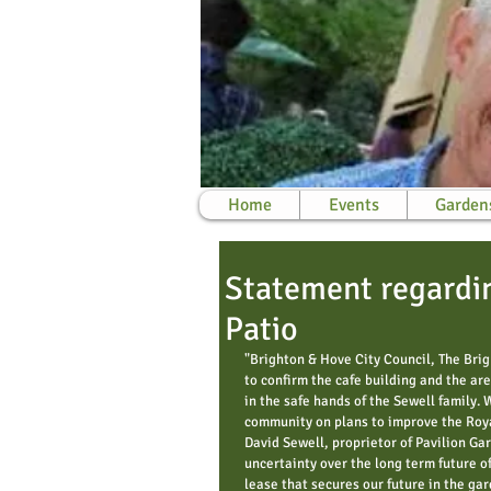
Home
Events
Garden
Statement regardin
Patio
"Brighton & Hove City Council, The Bri
to confirm the cafe building and the are
in the safe hands of the Sewell family. 
community on plans to improve the Royal
David Sewell, proprietor of Pavilion Ga
uncertainty over the long term future of
lease that secures our future in the gar