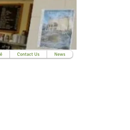
fé
Contact Us
News