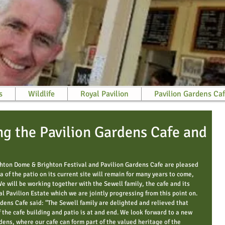
s
Wildlife
Royal Pavilion
Pavilion Gardens Ca
g the Pavilion Gardens Cafe and
ghton Dome & Brighton Festival and Pavilion Gardens Cafe are pleased 
a of the patio on its current site will remain for many years to come, 
We will be working together with the Sewell family, the cafe and its 
 Pavilion Estate which we are jointly progressing from this point on. 
rdens Cafe said: “The Sewell family are delighted and relieved that 
 the cafe building and patio is at and end. We look forward to a new 
dens, where our cafe can form part of the valued heritage of the 