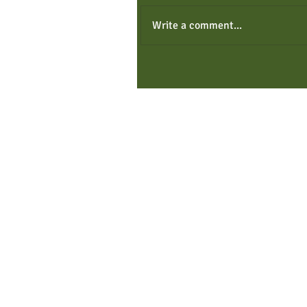
Write a comment...