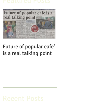
Featured Posts
Future of popular cafe'
Save the Pavilion
is a real talking point
Gardens Cafe
Recent Posts