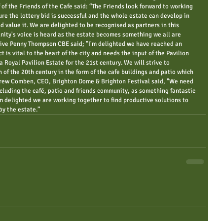
 of the Friends of the Cafe said: “The Friends look forward to working 
re the lottery bid is successful and the whole estate can develop in 
d value it. We are delighted to be recognised as partners in this 
nity's voice is heard as the estate becomes something we all are 
tive Penny Thompson CBE said; "I'm delighted we have reached an 
 is vital to the heart of the city and needs the input of the Pavilion 
Royal Pavilion Estate for the 21st century. We will strive to 
 of the 20th century in the form of the cafe buildings and patio which 
drew Comben, CEO, Brighton Dome & Brighton Festival said, "We need 
ncluding the café, patio and friends community, as something fantastic 
’m delighted we are working together to find productive solutions to 
by the estate.”