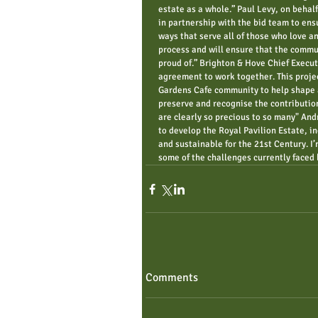
estate as a whole.” Paul Levy, on behalf
in partnership with the bid team to ensu
ways that serve all of those who love an
process and will ensure that the commu
proud of.” Brighton & Hove Chief Execu
agreement to work together. This project
Gardens Cafe community to help shape a 
preserve and recognise the contribution
are clearly so precious to so many" An
to develop the Royal Pavilion Estate, i
and sustainable for the 21st Century. I
some of the challenges currently faced 
Comments