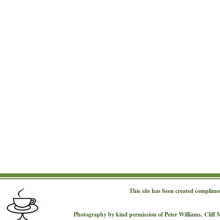
This site has been created complime
Photography by kind permission of Peter Williams,
Cliff