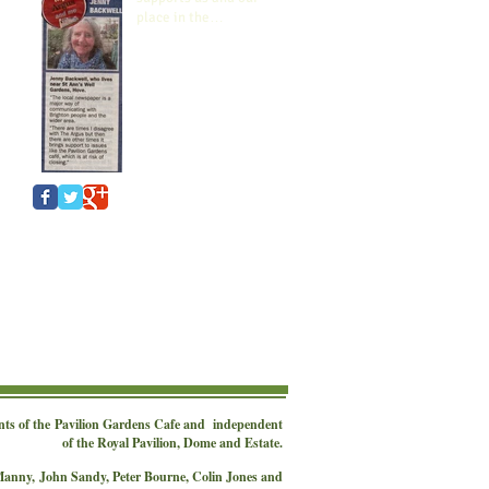
place in the
Community.
nts of the
Pavilion Gardens Cafe
and independent
of the Royal Pavilion, Dome and Estate.
 Manny,
John Sandy, Peter Bourne, Colin Jones and