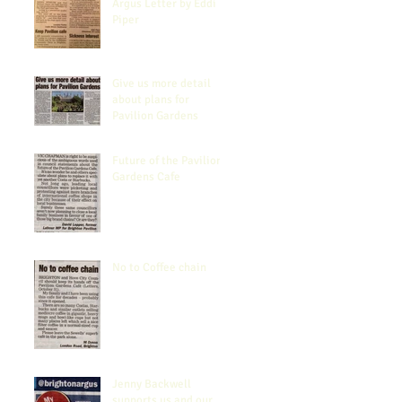
Argus Letter by Eddi
Piper
Give us more detail
about plans for
Pavilion Gardens
Future of the Pavilion
Gardens Cafe
No to Coffee chain
Jenny Backwell
supports us and our