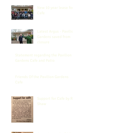
New 10 year lease for
Cafe
Latest Argus - Pavilion
Gardens saved from
closure
Statement regarding the Pavilion
Gardens Cafe and Patio
Friends Of the Pavilion Gardens
Cafe
Support for Cafe by R
Shaw