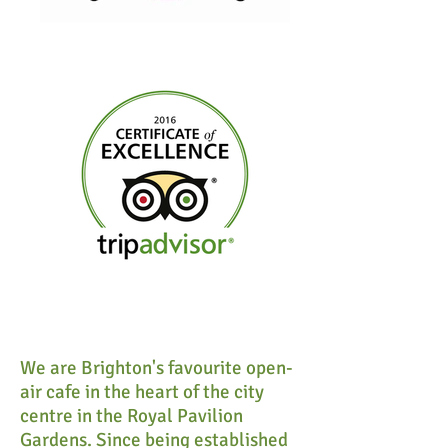
We are Brighton's favourite open-
air cafe in the heart of the city
centre in the Royal Pavilion
Gardens. Since being established