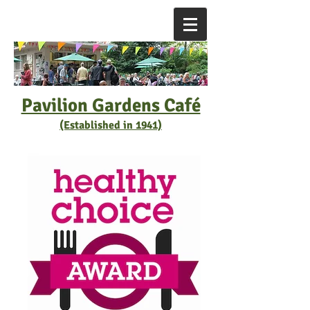
Pavilion Gardens Café
(Established in 1941)