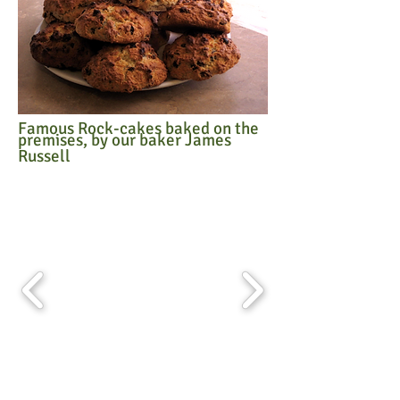
Famous Rock-cakes baked on the
premises, by our baker James
Russell