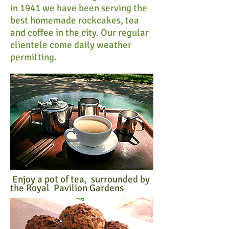
in 1941 we have been serving the
best homemade rockcakes, tea
and coffee in the city. Our regular
clientele come daily weather
permitting.
Enjoy a pot of tea, surrounded by
the Royal Pavilion Gardens