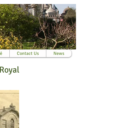
fé
Contact Us
News
 Royal