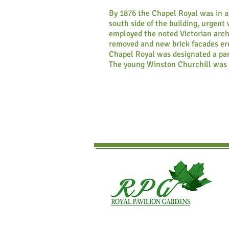
By 1876 the Chapel Royal was in a
south side of the building, urgen
employed the noted Victorian archi
removed and new brick facades ere
Chapel Royal was designated a par
The young Winston Churchill was 