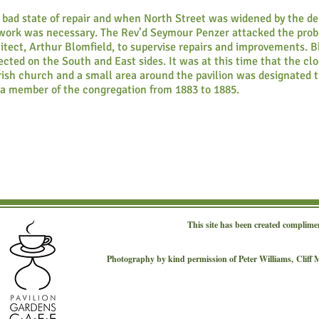
 bad state of repair and when North Street was widened by the de
t work was necessary. The Rev’d Seymour Penzer attacked the pro
tect, Arthur Blomfield, to supervise repairs and improvements. Bl
cted on the South and East sides. It was at this time that the cl
ish church and a small area around the pavilion was designated t
a member of the congregation from 1883 to 1885.
This site has been created complime
Photography by kind permission of Peter Williams,
Cliff