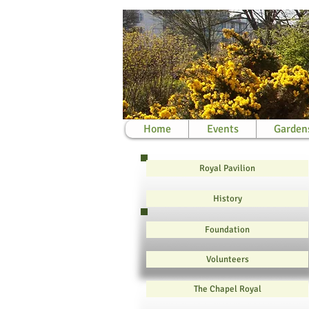
Home
Events
Garden
Royal Pavilion
History
Foundation
Volunteers
The Chapel Royal