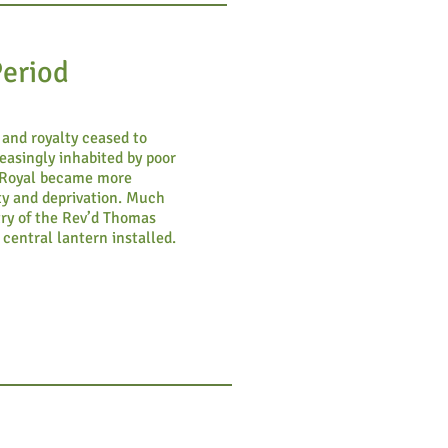
Period
and royalty ceased to
easingly inhabited by poor
l Royal became more
ty and deprivation. Much
try of the Rev’d Thomas
 central lantern installed.