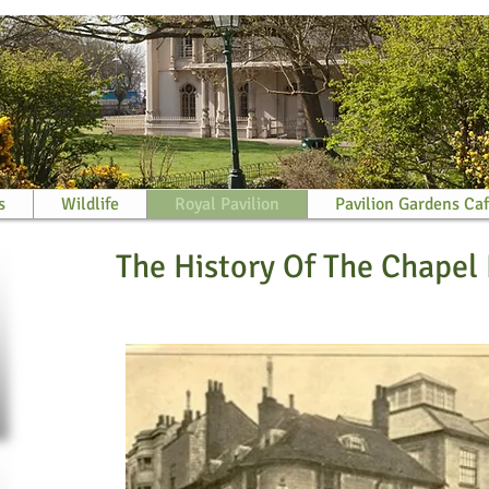
s
Wildlife
Royal Pavilion
Pavilion Gardens Ca
The History Of The Chapel