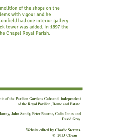
molition of the shops on the
blems with vigour and he
omfield had one interior gallery
ock tower was added. In 1897 the
he Chapel Royal Parish.
nts of the
Pavilion Gardens Cafe
and independent
of the Royal Pavilion, Dome and Estate.
 Manny,
John Sandy, Peter Bourne, Colin Jones and
David Gray.
Website edited by Charlie Stevens.
© 2013 CBean