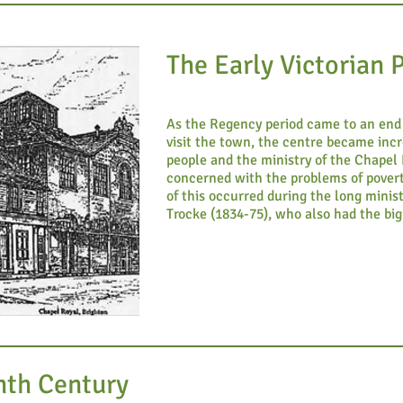
The Early Victorian 
As the Regency period came to an end 
visit the town, the centre became incr
people and the ministry of the Chape
concerned with the problems of pover
of this occurred during the long minis
Trocke (1834-75), who also had the big
nth Century