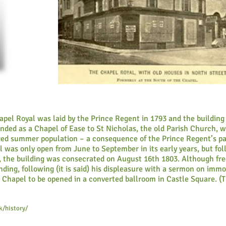
pel Royal was laid by the Prince Regent in 1793 and the building
ended as a Chapel of Ease to St Nicholas, the old Parish Church, 
ed summer population – a consequence of the Prince Regent’s pa
l was only open from June to September in its early years, but fo
se, the building was consecrated on August 16th 1803. Although fr
ding, following (it is said) his displeasure with a sermon on immor
l Chapel to be opened in a converted ballroom in Castle Square. (T
k/history/