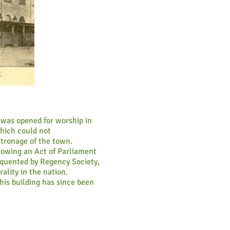
 was opened for worship in
which could not
tronage of the town.
llowing an Act of Parliament
equented by Regency Society,
ality in the nation.
his building has since been