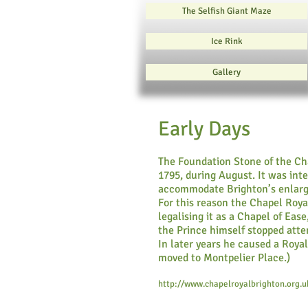
The Selfish Giant Maze
Ice Rink
Gallery
Early Days
The Foundation Stone of the Cha
1795, during August. It was int
accommodate Brighton’s enlarg
For this reason the Chapel Roya
legalising it as a Chapel of Ea
the Prince himself stopped atten
In later years he caused a Roya
moved to Montpelier Place.)
http://www.chapelroyalbrighton.org.u