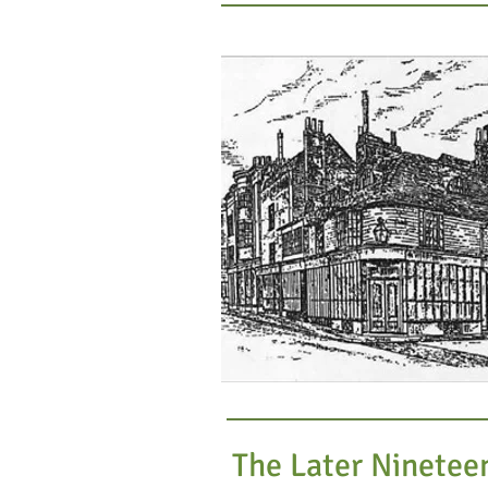
The Later Ninetee