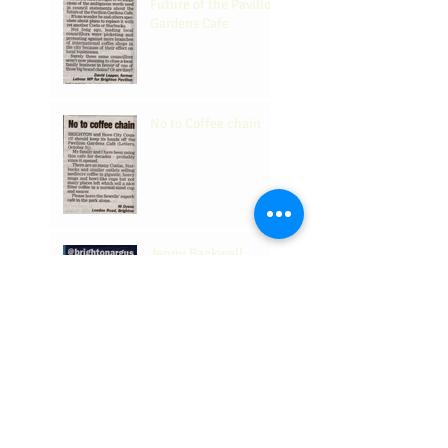
Future of the Pavilion
Gardens Cafe
No to Coffee chain
Jenny Backwell
supports us and our
place in the
Community.