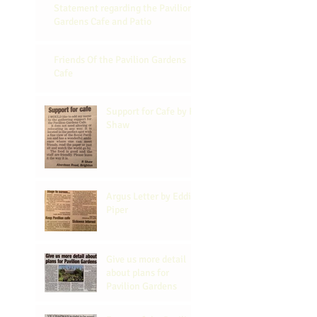
Statement regarding the Pavilion
Gardens Cafe and Patio
Friends Of the Pavilion Gardens
Cafe
Support for Cafe by R
Shaw
Argus Letter by Eddi
Piper
Give us more detail
about plans for
Pavilion Gardens