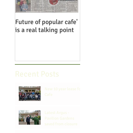
Future of popular cafe'
Save the Pavilion
is a real talking point
Gardens Cafe
Recent Posts
New 10 year lease for
Cafe
Latest Argus -
Pavilion Gardens
saved from closure