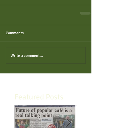
Comments
Write a comment...
Featured Posts