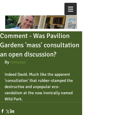
Comment - Was Pavilion
Gardens 'mass' consultation
an open discussion?
By 
compaq1
Indeed David. Much like the apparent 
'consultation' that rubber-stamped the 
destructive and unpopular eco-
vandalism at the now ironically named 
Wild Park.