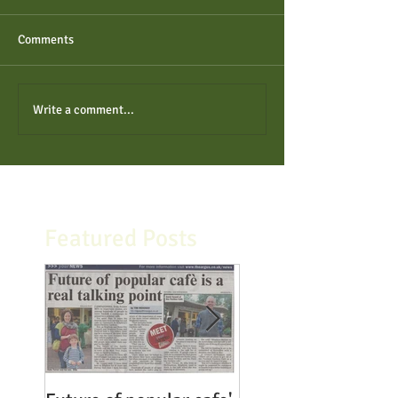
Comments
Write a comment...
Featured Posts