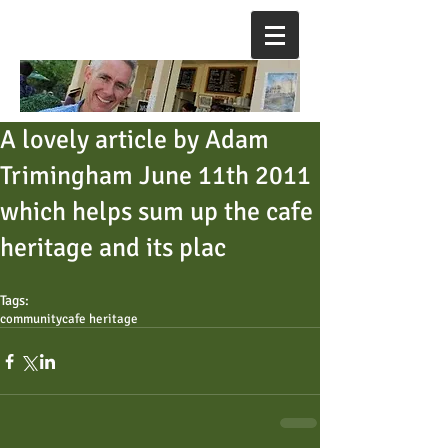
A lovely article by Adam
Trimingham June 11th 2011
which helps sum up the cafe
heritage and its plac
Tags:
community
cafe heritage