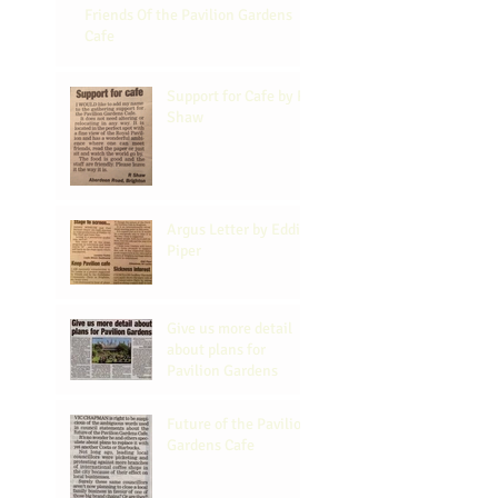
Friends Of the Pavilion Gardens
Cafe
Support for Cafe by R
Shaw
Argus Letter by Eddi
Piper
Give us more detail
about plans for
Pavilion Gardens
Future of the Pavilion
Gardens Cafe