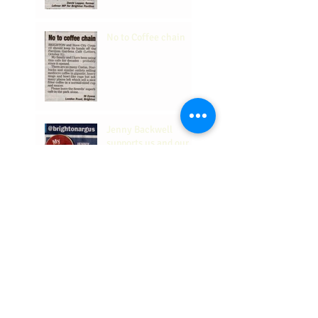
No to Coffee chain
Jenny Backwell
supports us and our
place in the
Community.