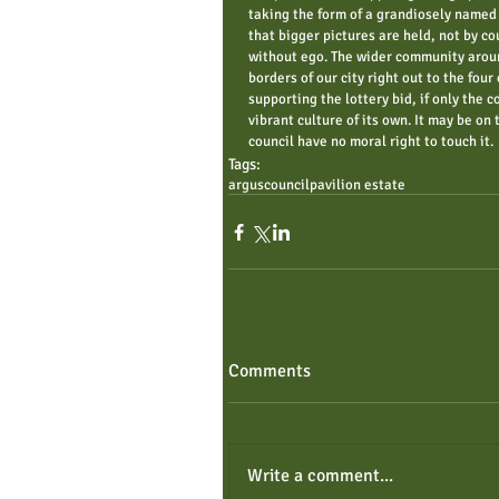
taking the form of a grandiosely named 
that bigger pictures are held, not by c
without ego. The wider community aroun
borders of our city right out to the fou
supporting the lottery bid, if only the c
vibrant culture of its own. It may be on 
council have no moral right to touch it. 
Tags:
argus
council
pavilion estate
Comments
Write a comment...