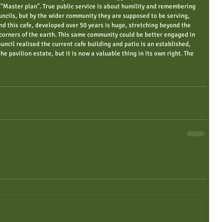
"Master plan". True public service is about humility and remembering 
ouncils, but by the wider community they are supposed to be serving, 
d this cafe, developed over 50 years is huge, stretching beyond the 
r corners of the earth. This same community could be better engaged in 
ouncil realised the current cafe building and patio is an established, 
the pavilion estate, but it is now a valuable thing in its own right. The 