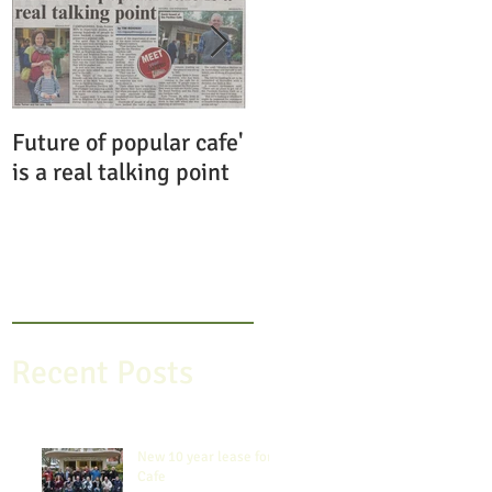
Future of popular cafe'
Save the Pavilion
is a real talking point
Gardens Cafe
Recent Posts
New 10 year lease for
Cafe