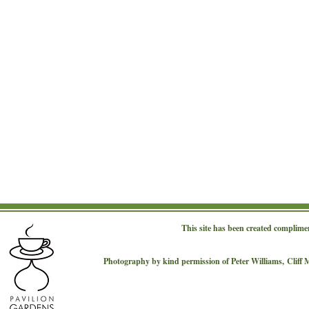
This site has been created complime
Photography by kind permission of Peter Williams,
Cliff