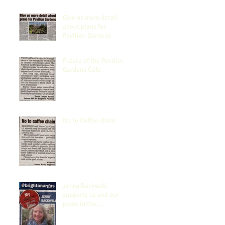
Give us more detail
about plans for
Pavilion Gardens
Future of the Pavilion
Gardens Cafe
No to Coffee chain
Jenny Backwell
supports us and our
place in the
Community.