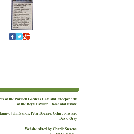
nts of the
Pavilion Gardens Cafe
and independent
of the Royal Pavilion, Dome and Estate.
 Manny,
John Sandy, Peter Bourne, Colin Jones and
David Gray.
Website edited by Charlie Stevens.
© 2013 CBean