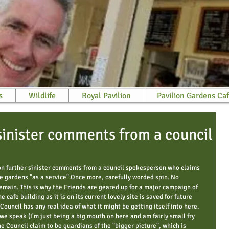
s
Wildlife
Royal Pavilion
Pavilion Gardens Ca
sinister comments from a council
on further sinister comments from a council spokesperson who claims 
he gardens "as a service".Once more, carefully worded spin. No 
remain. This is why the Friends are geared up for a major campaign of 
e cafe building as it is on its current lovely site is saved for future 
Council has any real idea of what it might be getting itself into here. 
we speak (I'm just being a big mouth on here and am fairly small fry 
e Council claim to be guardians of the "bigger picture", which is 