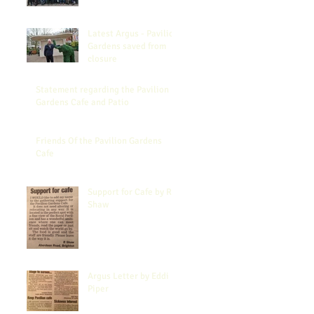
Latest Argus - Pavilion
Gardens saved from
closure
Statement regarding the Pavilion
Gardens Cafe and Patio
Friends Of the Pavilion Gardens
Cafe
Support for Cafe by R
Shaw
Argus Letter by Eddi
Piper