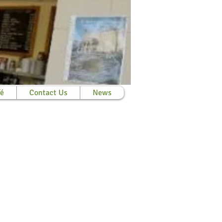
fé
Contact Us
News