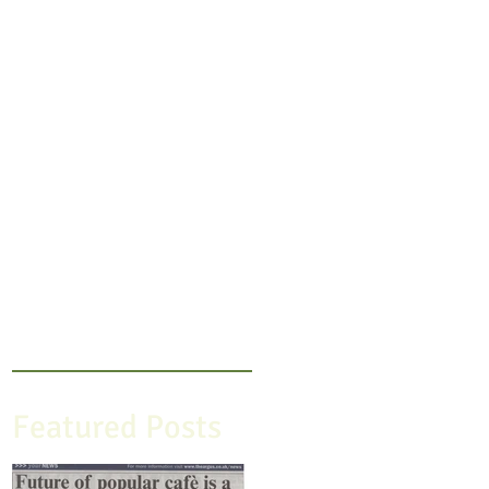
Featured Posts