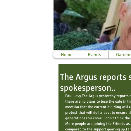
Home
Events
Garden
The Argus reports 
spokesperson..
Paul Levy The Argus yesterday reports 
there are no plans to lose the cafe in t
mention that the current building will 
protest that will do its best to ensure th
generations.You know, I don't think the 
More people are joining the Friends as 
compared to the support gearing up.) Th