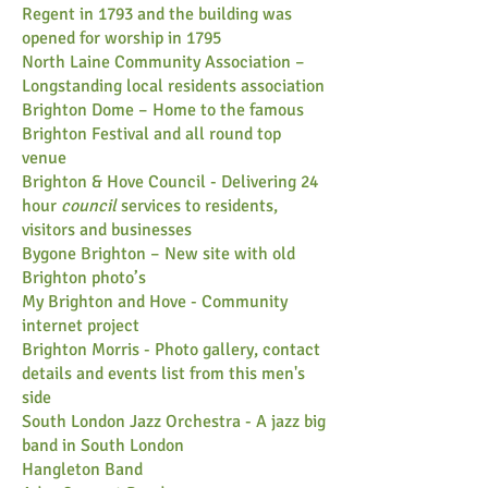
Regent in 1793 and the building was
opened for worship in 1795
North Laine Community Association
–
Longstanding local residents association
Brighton Dome
– Home to the famous
Brighton Festival and all round top
venue
Brighton & Hove Council
-
Delivering 24
hour
council
services to residents,
visitors and businesses
Bygone Brighton
– New site with old
Brighton photo’s
My Brighton and Hove
-
Community
internet project
Brighton Morris
-
Photo gallery, contact
details and events list from this men's
side
South London Jazz Orchestra
-
A jazz big
band in South London
Hangleton Band