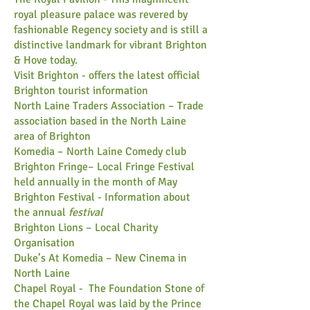
royal pleasure palace was revered by
fashionable Regency society and is still a
distinctive landmark for vibrant Brighton
& Hove today.
​Visit Brighton
- offers the latest official
Brighton tourist information
North Laine Traders Association
– Trade
association based in the North Laine
area of Brighton
Komedia
– North Laine Comedy club​
​Brighton Fringe
– Local Fringe Festival
held annually in the month of May
Brighton Festival
-
​Information about
the annual
festival
Brighton Lions
– Local Charity
Organisation
Duke’s At Komedia
– New Cinema in
North Laine
Chapel Royal -
The Foundation Stone of
the Chapel Royal was laid by the Prince