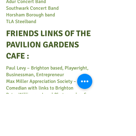
Adur Concert Band
Southwark Concert Band
Horsham Borough band
TLA Steelband
FRIENDS LINKS OF THE
PAVILION GARDENS
CAFE :
​Paul Levy
– Brighton based, Playwright,
Businessman, Entrepreneur
Max Miller Appreciation Society
– 1950′s
Comedian with links to Brighton
Peter Williams
– Local Photographer &
Cafe Website Designer
Peter Bourne
– Local Elm Tree Expert
New Elgar Ellie – Elephant in Residence
Ethan