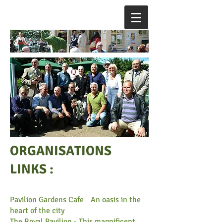
ORGANISATIONS
LINKS :
Pavilion Gardens Cafe
-
An oasis in the
heart of the city
The Royal Pavilion - This magnificent