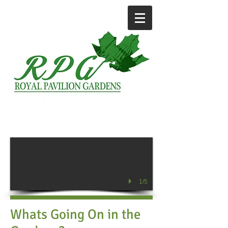
1/5
Whats Going On in the