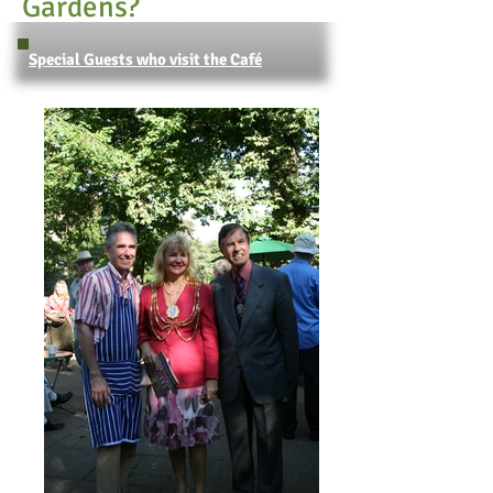
Gardens?
Special Guests who visit the Café